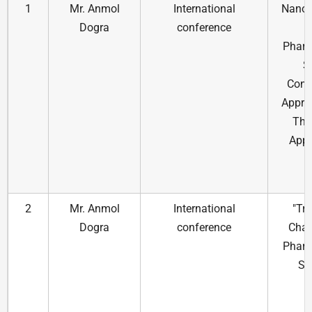
1
Mr. Anmol
International
Nanot
Dogra
conference
Pharm
S
Cont
Appro
The
Appl
2
Mr. Anmol
International
"Tr
Dogra
conference
Chal
Pharm
Sc