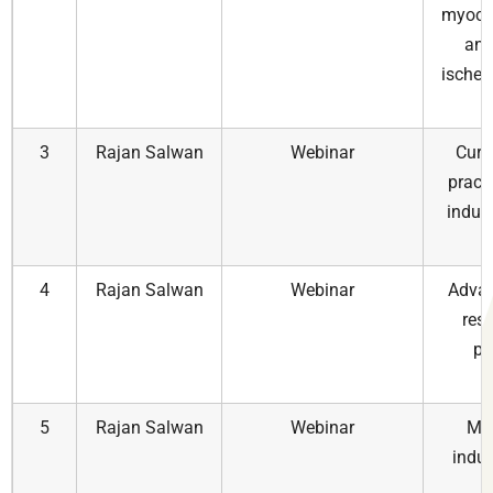
myocar
and
ischem
3
Rajan Salwan
Webinar
Curr
pract
indus
a
4
Rajan Salwan
Webinar
Advan
res
pr
5
Rajan Salwan
Webinar
Med
indus