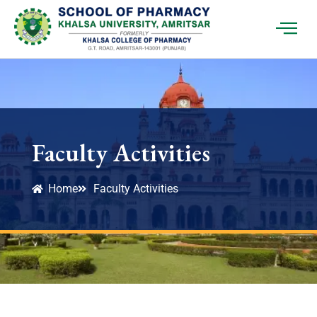
Faculty Activities
Home
Faculty Activities