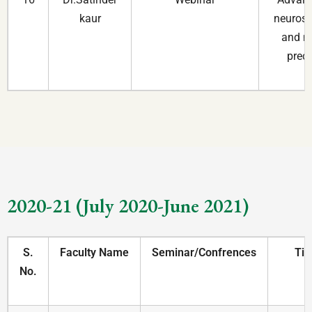
kaur
neurosc
and m
prec
2020-21 (July 2020-June 2021)
S.
Faculty Name
Seminar/Confrences
Tit
No.