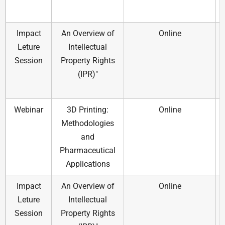
Impact
An Overview of
Online
Leture
Intellectual
Session
Property Rights
(IPR)"
Webinar
3D Printing:
Online
Methodologies
and
Pharmaceutical
Applications
Impact
An Overview of
Online
Leture
Intellectual
Session
Property Rights