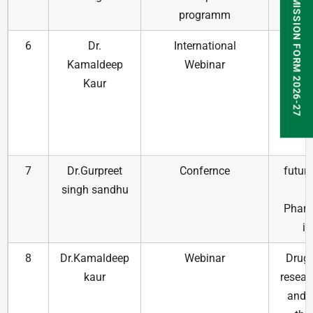
ADMISSION FORM 2026-27
programm
Dru
6
Dr.
International
Drug 
Kamaldeep
Webinar
and 
Kaur
Fin
val
the
t
7
Dr.Gurpreet
Confernce
futuri
singh sandhu
Pharm
in
8
Dr.Kamaldeep
Webinar
Drug 
kaur
resear
and v