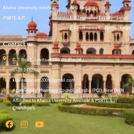
Anti Ragging
Khalsa University Amritsar
E Governance Faculty - Login
PSBTE & IT
E Governance Students - Login
Contact us
G.T. Road, Amritsar-143001 (Punjab)
0183 2452702
khalsacop.asr2009@gmail.com
Approved by Pharmacy Council of India (PCI), New Delhi
Affiliated to Khalsa University Amritsar & PSBTE & IT
Chandigarh