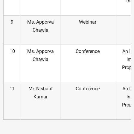
the
t
9
Ms. Apporva
Webinar
E
Chawla
10
Ms. Apporva
Conference
An In
Chawla
Int
Prope
11
Mr. Nishant
Conference
An In
Kumar
Int
Prope