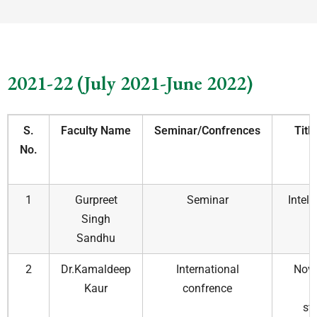
2021-22 (July 2021-June 2022)
S.
Faculty Name
Seminar/Confrences
Titl
No.
1
Gurpreet
Seminar
Intell
Singh
Sandhu
2
Dr.Kamaldeep
International
Nove
Kaur
confrence
t
str