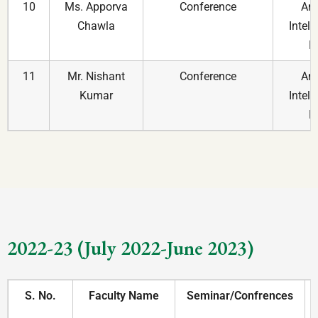
10
Ms. Apporva
Conference
An 
Chawla
Intell
R
11
Mr. Nishant
Conference
An 
Kumar
Intell
R
2022-23 (July 2022-June 2023)
S. No.
Faculty Name
Seminar/Confrences