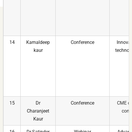
14
Kamaldeep
Conference
Innovat
kaur
technolo
15
Dr
Conference
CME on
Charanjeet
cong
Kaur
16
Dr.Satinder
Webinar
Advanc