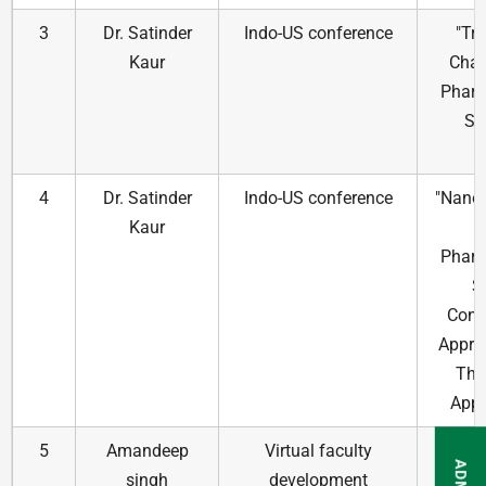
3
Dr. Satinder
Indo-US conference
"Tr
Kaur
Chal
Pharm
Sc
4
Dr. Satinder
Indo-US conference
"Nano
Kaur
Pharm
S
Cont
Appro
The
Appl
5
Amandeep
Virtual faculty
Intro
singh
development
comp