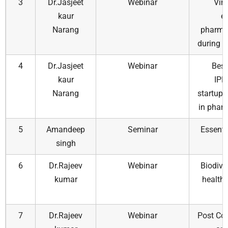
3
Dr.Jasjeet
Webinar
Virt
kaur
e
Narang
pharmac
during a
4
Dr.Jasjeet
Webinar
Best
kaur
IPE
Narang
startups
in phar
5
Amandeep
Seminar
Essenti
singh
6
Dr.Rajeev
Webinar
Biodive
kumar
health:
7
Dr.Rajeev
Webinar
Post Cov