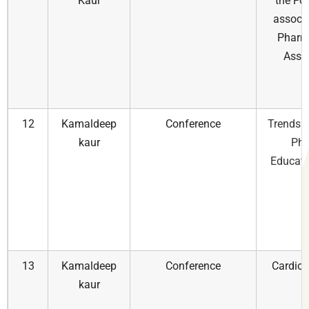
Kaur
the Fo
associa
Pharm
Assoc
12
Kamaldeep
Conference
Trends A
kaur
Pha
Educati
13
Kamaldeep
Conference
Cardiol
kaur
i