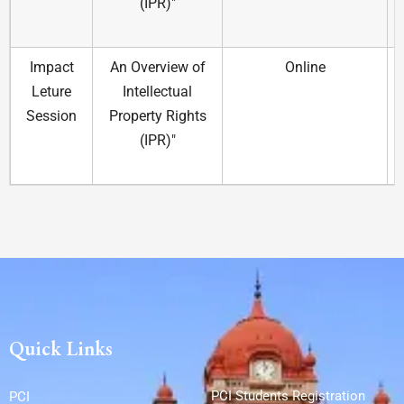
(IPR)"
Impact
An Overview of
Online
Leture
Intellectual
Session
Property Rights
(IPR)"
Quick Links
PCI Students Registration
PCI