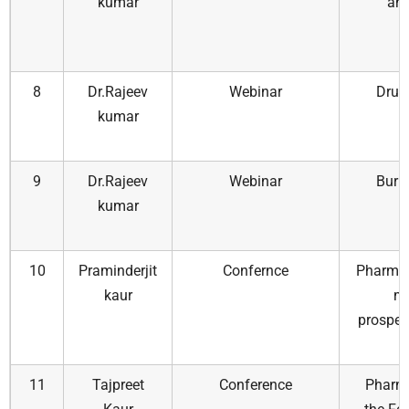
kumar
and
8
Dr.Rajeev
Webinar
Drug
kumar
9
Dr.Rajeev
Webinar
Burn
kumar
10
Praminderjit
Confernce
Pharmac
kaur
m
prospec
11
Tajpreet
Conference
Pharma