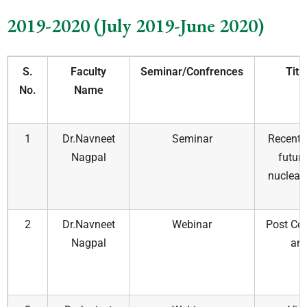
2019-2020 (July 2019-June 2020)
S.
Faculty
Seminar/Confrences
Titl
No.
Name
1
Dr.Navneet
Seminar
Recent 
Nagpal
futur
nuclear 
c
2
Dr.Navneet
Webinar
Post Cov
Nagpal
and