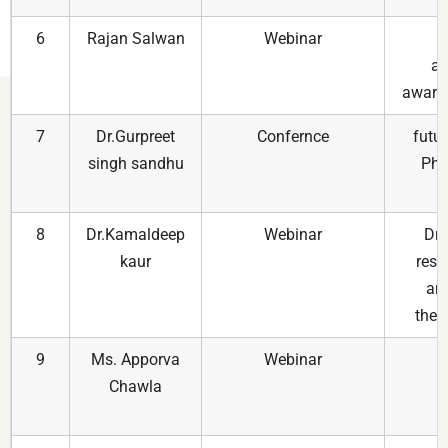
6
Rajan Salwan
Webinar
N
ac
aware
7
Dr.Gurpreet
Confernce
futur
singh sandhu
Pha
8
Dr.Kamaldeep
Webinar
Dru
kaur
rese
and
ther
9
Ms. Apporva
Webinar
Chawla